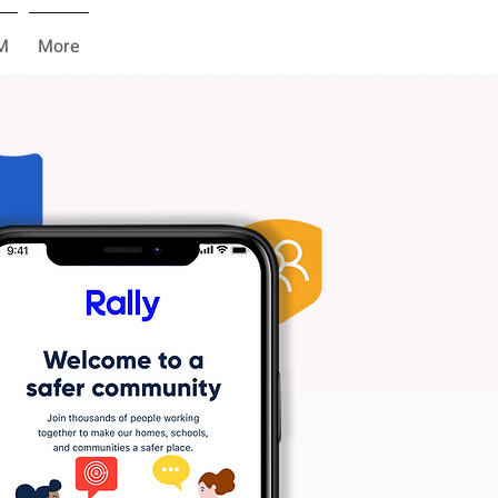
M
More