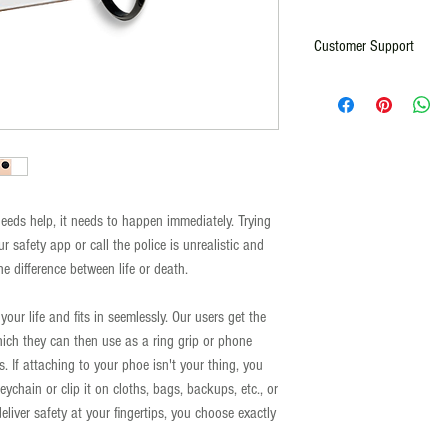
Customer Support
For any comments, question
Email:
info@rallyforsafety.com
ds help, it needs to happen immediately. Trying
ur safety app or call the police is unrealistic and
 difference between life or death.
our life and fits in seemlessly. Our users get the
hich they can then use as a ring grip or phone
. If attaching to your phoe isn't your thing, you
ychain or clip it on cloths, bags, backups, etc., or
eliver safety at your fingertips, you choose exactly