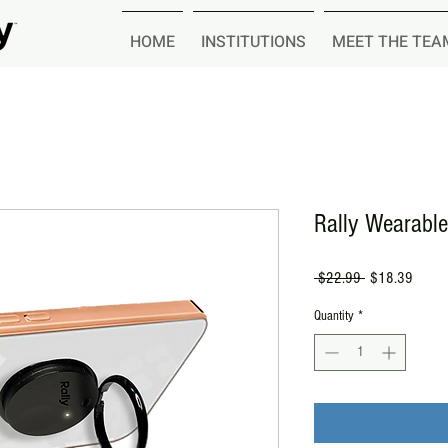
HOME
INSTITUTIONS
MEET THE TEA
Rally Wearabl
Regular
Sale
 $22.99 
$18.39
Price
Price
Quantity
*