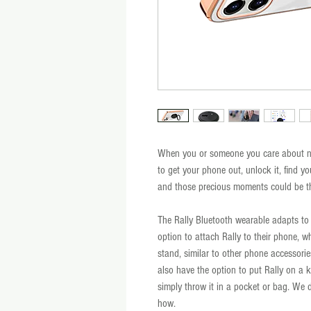
When you or someone you care about nee
to get your phone out, unlock it, find yo
and those precious moments could be the
The Rally Bluetooth wearable adapts to y
option to attach Rally to their phone, w
stand, similar to other phone accessories
also have the option to put Rally on a ke
simply throw it in a pocket or bag. We d
how.