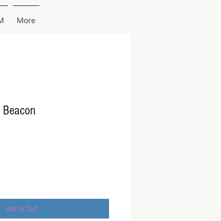
M
More
e Beacon
Add to Cart